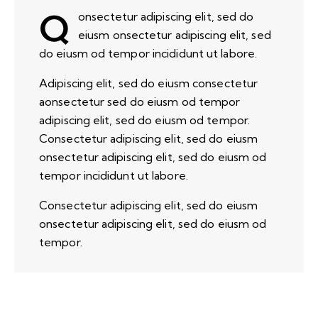
Q
onsectetur adipiscing elit, sed do
eiusm onsectetur adipiscing elit, sed
do eiusm od tempor incididunt ut labore.
Adipiscing elit, sed do eiusm consectetur
aonsectetur sed do eiusm od tempor
adipiscing elit, sed do eiusm od tempor.
Consectetur adipiscing elit, sed do eiusm
onsectetur adipiscing elit, sed do eiusm od
tempor incididunt ut labore.
Consectetur adipiscing elit, sed do eiusm
onsectetur adipiscing elit, sed do eiusm od
tempor.