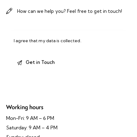
I agree that my data is
collected
.
Working hours
Mon-Fri: 9 AM – 6 PM
Saturday: 9 AM – 4 PM
Sunday: closed