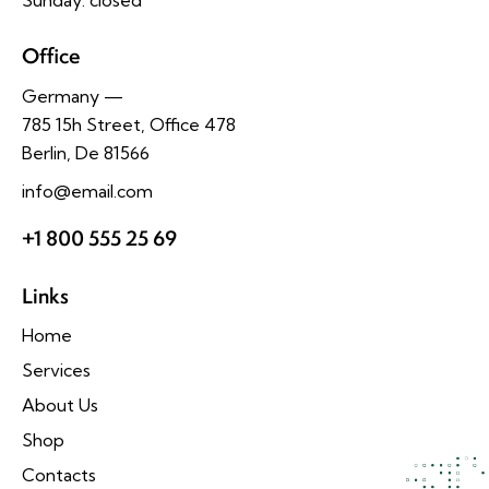
Office
Germany —
785 15h Street, Office 478
Berlin, De 81566
info@email.com
+1 800 555 25 69
Links
Home
Services
About Us
Shop
Contacts