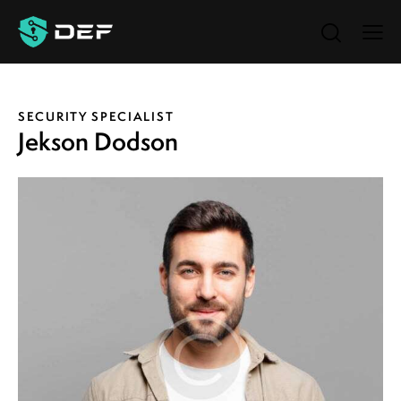
SECURITY SPECIALIST
Jekson Dodson