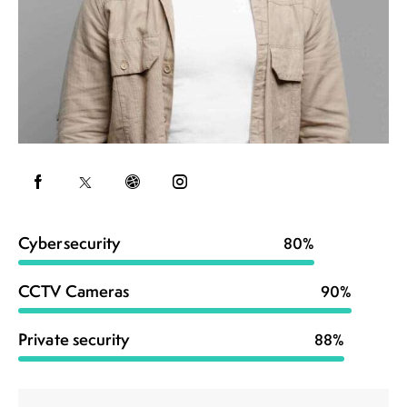
Cybersecurity
80%
CCTV Cameras
90%
Private security
88%