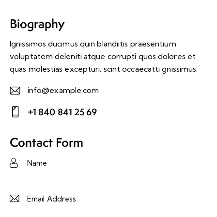
Biography
Ignissimos ducimus quin blandiitis praesentium
voluptatem deleniti atque corrupti quos dolores et
quas molestias excepturi. scint occaecatti gnissimus.
info@example.com
E-
+1 840 841 25 69
m
Ph
ail:
on
Contact Form
e: