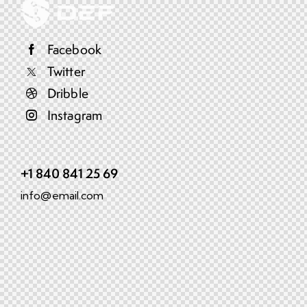
Facebook
Twitter
Dribble
Instagram
+1 840 841 25 69
info@email.com